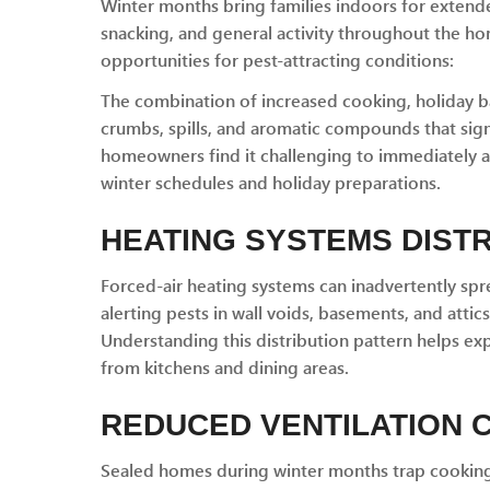
Winter months bring families indoors for extende
snacking, and general activity throughout the ho
opportunities for pest-attracting conditions:
The combination of increased cooking, holiday 
crumbs, spills, and aromatic compounds that signa
homeowners find it challenging to immediately 
winter schedules and holiday preparations.
HEATING SYSTEMS DIST
Forced-air heating systems can inadvertently sp
alerting pests in wall voids, basements, and atti
Understanding this distribution pattern helps ex
from kitchens and dining areas.
REDUCED VENTILATION
Sealed homes during winter months trap cooking 