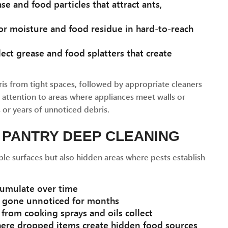
se and food particles that attract ants,
r moisture and food residue in hard-to-reach
lect grease and food splatters that create
s from tight spaces, followed by appropriate cleaners
l attention to areas where appliances meet walls or
or years of unnoticed debris.
 PANTRY DEEP CLEANING
ble surfaces but also hidden areas where pests establish
umulate over time
e gone unnoticed for months
from cooking sprays and oils collect
ere dropped items create hidden food sources