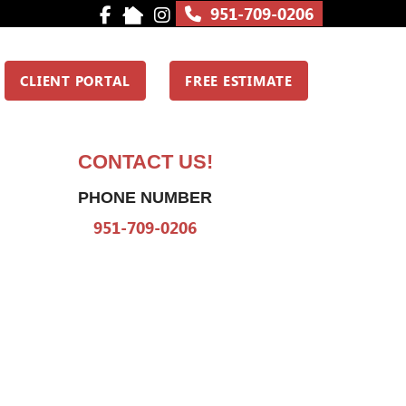
951-709-0206
CLIENT PORTAL
FREE ESTIMATE
CONTACT US!
PHONE NUMBER
951-709-0206