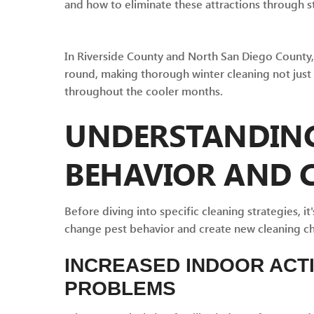
and how to eliminate these attractions through st
In Riverside County and North San Diego County, 
round, making thorough winter cleaning not just
throughout the cooler months.
UNDERSTANDING
BEHAVIOR AND 
Before diving into specific cleaning strategies, 
change pest behavior and create new cleaning cha
INCREASED INDOOR ACT
PROBLEMS