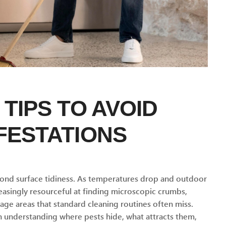
 TIPS TO AVOID
FESTATIONS
yond surface tidiness. As temperatures drop and outdoor
singly resourceful at finding microscopic crumbs,
ge areas that standard cleaning routines often miss.
in understanding where pests hide, what attracts them,