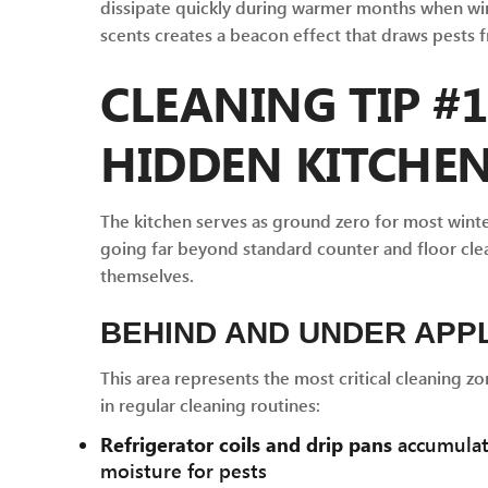
dissipate quickly during warmer months when win
scents creates a beacon effect that draws pests
CLEANING TIP #1
HIDDEN KITCHE
The kitchen serves as ground zero for most winte
going far beyond standard counter and floor clea
themselves.
BEHIND AND UNDER APP
This area represents the most critical cleaning zo
in regular cleaning routines:
Refrigerator coils and drip pans
accumulate
moisture for pests