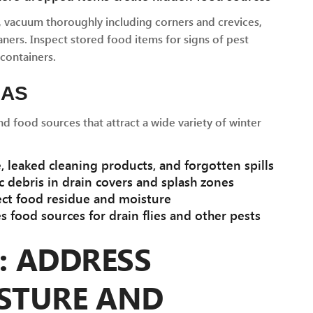
, vacuum thoroughly including corners and crevices,
ners. Inspect stored food items for signs of pest
 containers.
EAS
 food sources that attract a wide variety of winter
 leaked cleaning products, and forgotten spills
 debris in drain covers and splash zones
ect food residue and moisture
 food sources for drain flies and other pests
2: ADDRESS
STURE AND