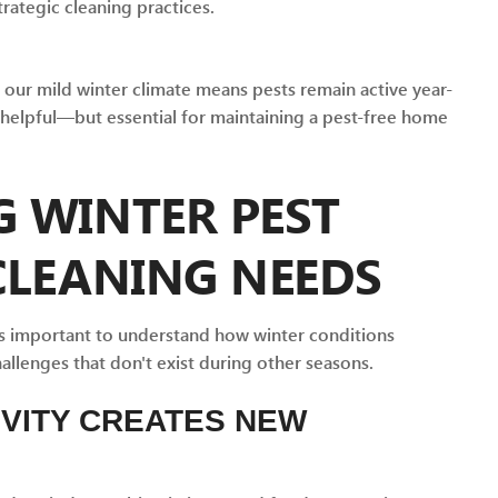
rategic cleaning practices.
our mild winter climate means pests remain active year-
 helpful—but essential for maintaining a pest-free home
 WINTER PEST
CLEANING NEEDS
it's important to understand how winter conditions
llenges that don't exist during other seasons.
IVITY CREATES NEW