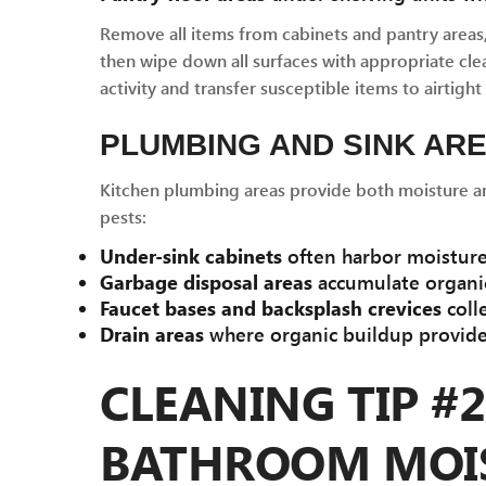
Remove all items from cabinets and pantry areas
then wipe down all surfaces with appropriate clea
activity and transfer susceptible items to airtight
PLUMBING AND SINK AR
Kitchen plumbing areas provide both moisture and
pests:
Under-sink cabinets
often harbor moisture,
Garbage disposal areas
accumulate organic
Faucet bases and backsplash crevices
coll
Drain areas
where organic buildup provides
CLEANING TIP #
BATHROOM MOI