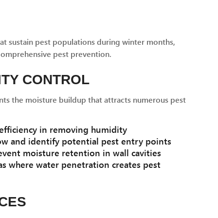
at sustain pest populations during winter months,
comprehensive pest prevention.
ITY CONTROL
s the moisture buildup that attracts numerous pest
fficiency in removing humidity
ow and identify potential pest entry points
vent moisture retention in wall cavities
as where water penetration creates pest
RCES