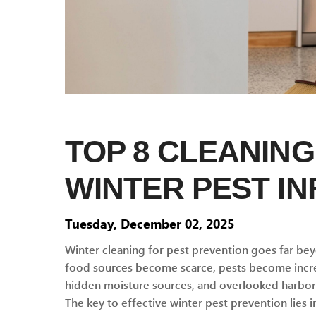
TOP 8 CLEANING
WINTER PEST IN
Tuesday, December 02, 2025
Winter cleaning for pest prevention goes far be
food sources become scarce, pests become increa
hidden moisture sources, and overlooked harbora
The key to effective winter pest prevention lies 