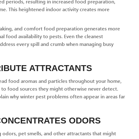
d periods, resulting in increased food preparation,
me. This heightened indoor activity creates more
baking, and comfort food preparation generates more
l food availability to pests. Even the cleanest
address every spill and crumb when managing busy
RIBUTE ATTRACTANTS
read food aromas and particles throughout your home,
cs to food sources they might otherwise never detect.
plain why winter pest problems often appear in areas far
 CONCENTRATES ODORS
odors, pet smells, and other attractants that might