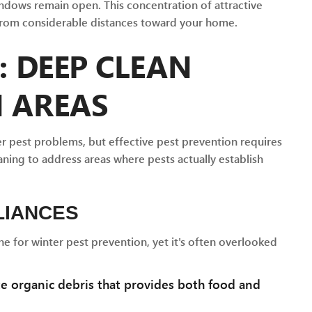
dows remain open. This concentration of attractive
 from considerable distances toward your home.
: DEEP CLEAN
N AREAS
r pest problems, but effective pest prevention requires
ning to address areas where pests actually establish
LIANCES
ne for winter pest prevention, yet it's often overlooked
 organic debris that provides both food and