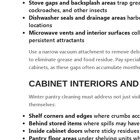
Stove gaps and backsplash areas
trap grea
cockroaches, and other insects
Dishwasher seals and drainage areas
harbo
locations
Microwave vents and interior surfaces
col
persistent attractants
Use a narrow vacuum attachment to remove debri
to eliminate grease and food residue. Pay specia
cabinets, as these gaps often accumulate months 
CABINET INTERIORS AND
Winter pantry cleaning must address not just visi
themselves:
Shelf corners and edges
where crumbs acc
Behind stored items
where spills may hav
Inside cabinet doors
where sticky residues 
Pantry floor areas
under shelving units wh