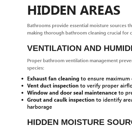
HIDDEN AREAS
Bathrooms provide essential moisture sources th
making thorough bathroom cleaning crucial for 
VENTILATION AND HUMID
Proper bathroom ventilation management prevent
species:
Exhaust fan cleaning
to ensure maximum e
Vent duct inspection
to verify proper airfl
Window and door seal maintenance
to pre
Grout and caulk inspection
to identify are
harborage
HIDDEN MOISTURE SOU