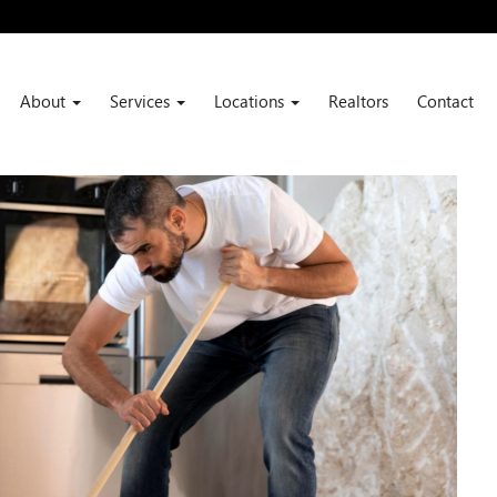
About
Services
Locations
Realtors
Contact